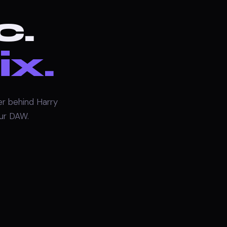
c.
ix.
r behind Harry
our DAW.