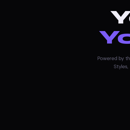
Y
Yo
Powered by th
Styles,