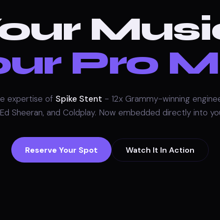
our Musi
ur Pro M
e expertise of
Spike Stent
- 12x Grammy-winning enginee
 Ed Sheeran, and Coldplay. Now embedded directly into y
Reserve Your Spot
Watch It In Action