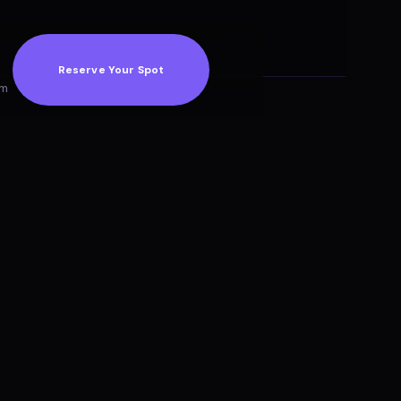
Reserve Your Spot
am