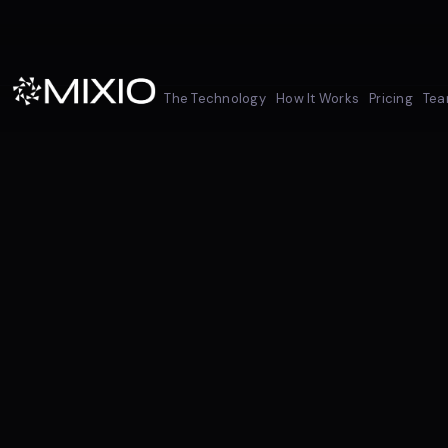
The Technology
How It Works
Pricing
Te