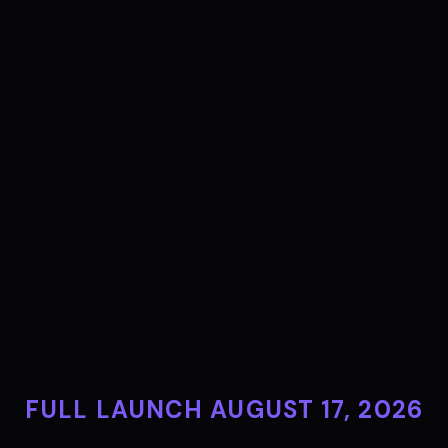
FULL LAUNCH AUGUST 17, 2026